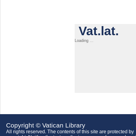
Vat.lat.
Loading …
Copyright © Vatican Library
All rights reserved. The contents of this site are protected by