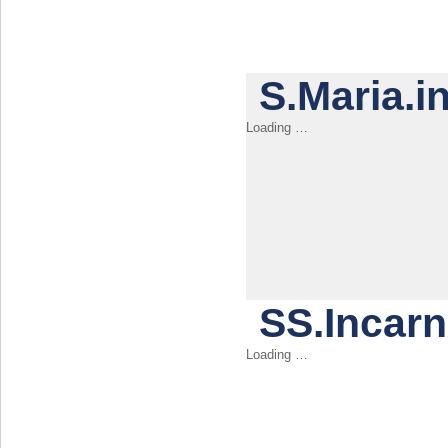
S.Maria.i
SS.Incar
Loading …