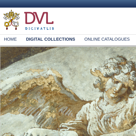
HOME
DIGITAL COLLECTIONS
ONLINE CATALOGUES