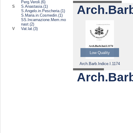
Perg.Veroli.
(6)
Arch.Barb
S
S.Anastasia.
(1)
S.Angelo.in.Pescheria.
(1)
S.Maria.in.Cosmedin.
(1)
SS.Incarnazione.Mem.mo
nast.
(2)
V
Vat.lat.
(3)
Low Quality
Arch.Barb.Indice.I.1174
Arch.Barb