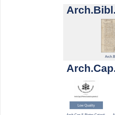
Arch.Bibl
Arch.B
Arch.Cap.
Low Quality
Arch.Cap.S.Pietro.Catasti.
A