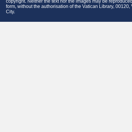
copyright. Neither the text nor the images may be reproduced
form, without the authorisation of the Vatican Library, 00120,
City.