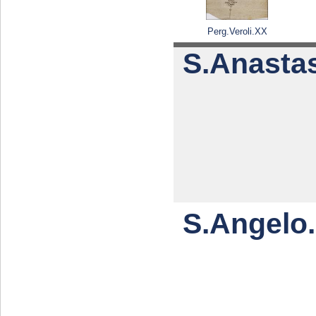
Perg.Veroli.XX
S.Anastas
S.Angelo.