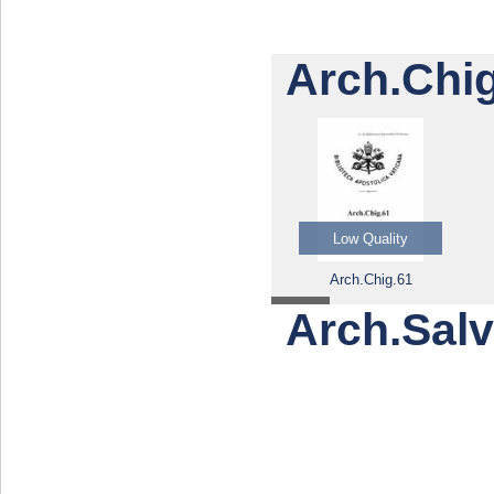
Arch.Chig
Low Quality
Arch.Chig.61
Arch.Salvi