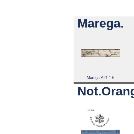
Marega.
Marega.A21.1.6
Not.Oran