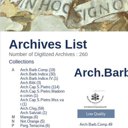
Archives List
Number of Digitized Archives :
260
Collections
Arch.Bar
A
Arch.Barb.Comp.
(19)
Arch.Barb.Indice.
(30)
Arch.Barb.Indice.IV.
(1)
Arch.Bibl.
(3)
Arch.Cap.S.Pietro.
(114)
Arch.Cap.S.Pietro.Madonn
e.coron.
(1)
Arch.Cap.S.Pietro.Mss.va
r.
(1)
Arch.Chig.
(59)
Arch.Salviati.
(1)
Low Quality
M
Marega.
(6)
N
Not.Orange.
(5)
Arch.Barb.Comp.49
P
Perg.Terracina.
(6)