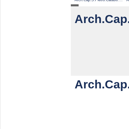
e.piante.2
Arch.Cap
Arch.Cap.