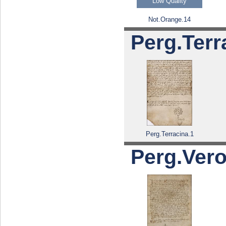
Low Quality
Not.Orange.14
Perg.Terr
Perg.Terracina.1
Perg.Verol