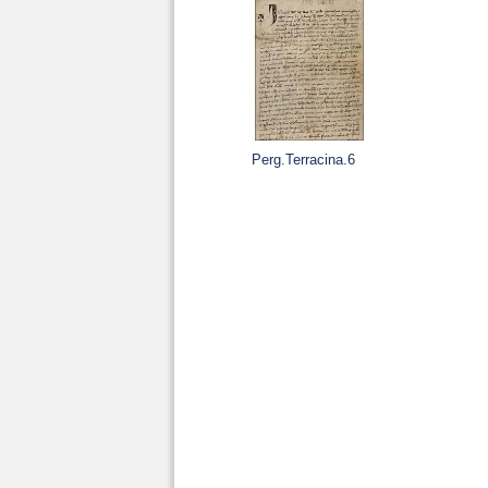
Perg.Terracina.6