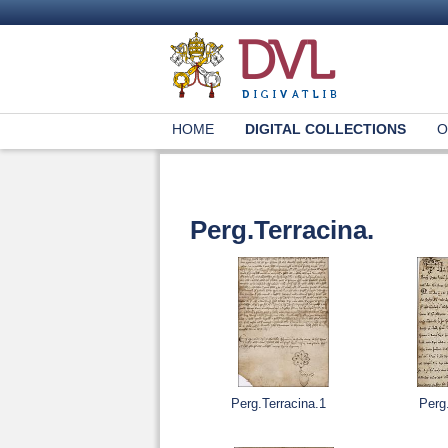
HOME
DIGITAL COLLECTIONS
O
Perg.Terracina.
Perg.Terracina.1
Perg