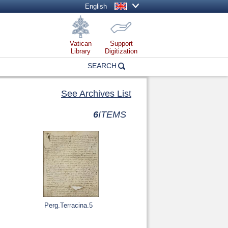
English
Vatican
Support
Library
Digitization
SEARCH
See Archives List
6
ITEMS
Perg.Terracina.5