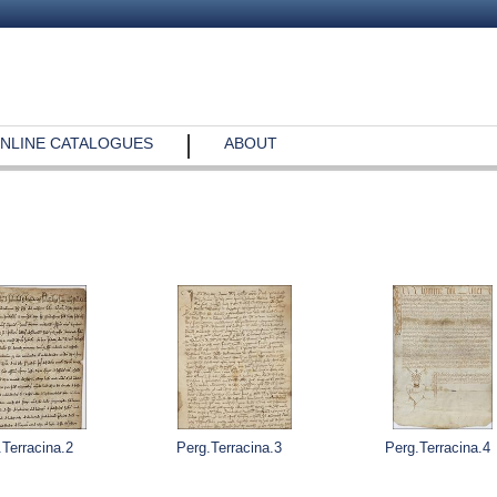
NLINE CATALOGUES
ABOUT
.Terracina.2
Perg.Terracina.3
Perg.Terracina.4