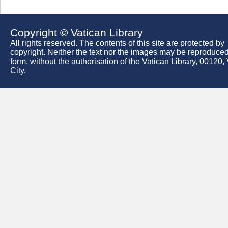
Copyright © Vatican Library
All rights reserved. The contents of this site are protected by
copyright. Neither the text nor the images may be reproduced
form, without the authorisation of the Vatican Library, 00120,
City.