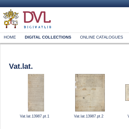
HOME
DIGITAL COLLECTIONS
ONLINE CATALOGUES
Vat.lat.
Vat.lat.13987.pt.1
Vat.lat.13987.pt.2