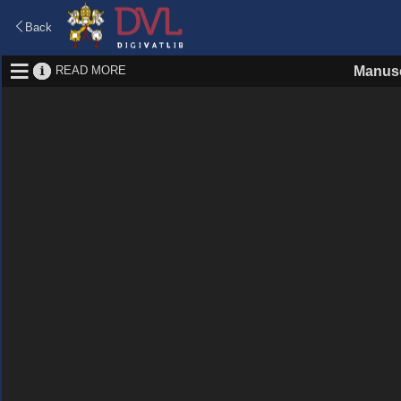
Back
READ MORE
Manusc