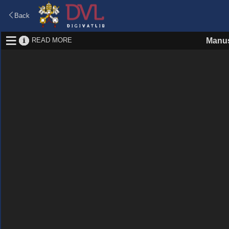
Back
READ MORE
Manus