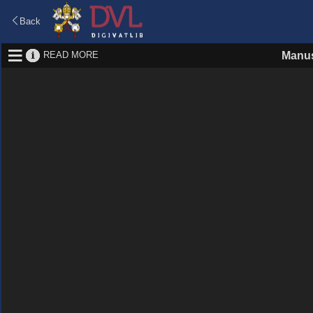
Back
READ MORE
Manus