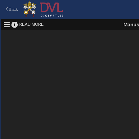
Back
READ MORE
Manus