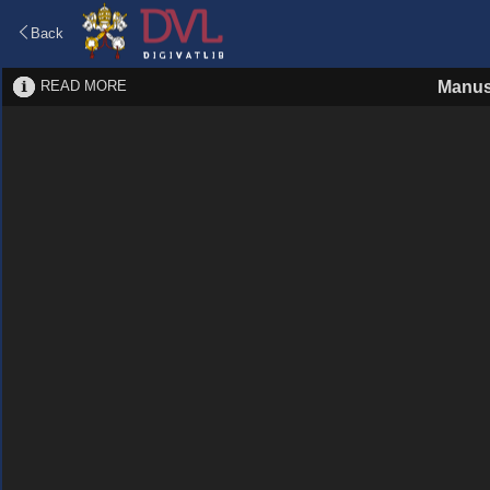
Back
READ MORE
Manus