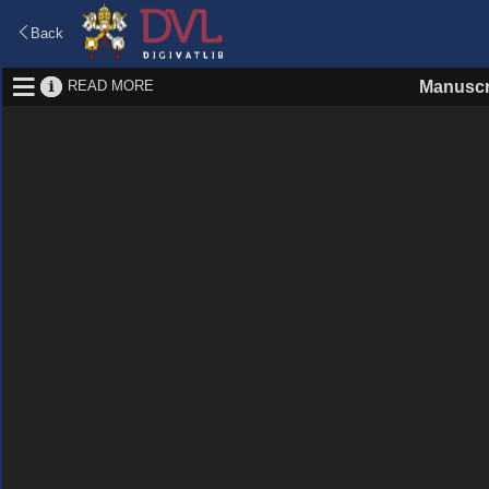
Back
READ MORE
Manuscr