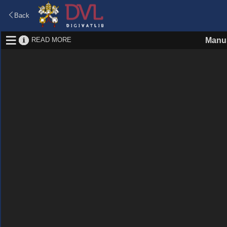
Back
READ MORE
Manus