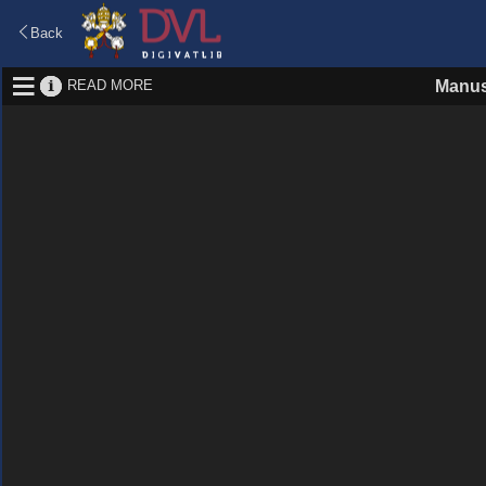
Back
READ MORE
Manus