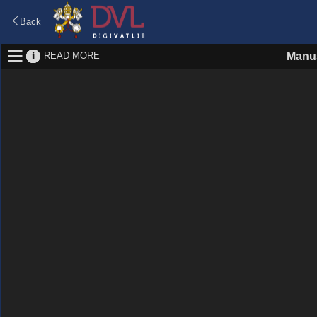
Back
READ MORE
Manus