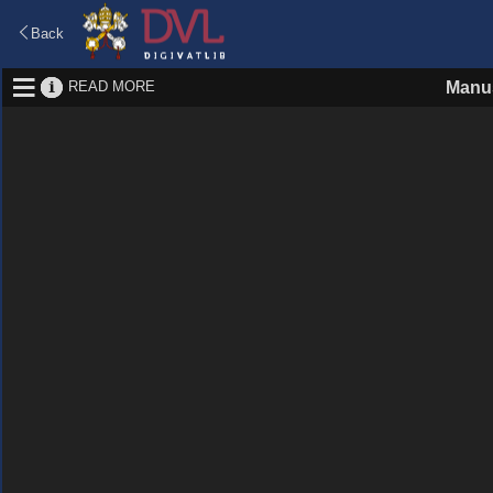
Back
READ MORE
Manus