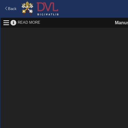
Back
READ MORE
Manus