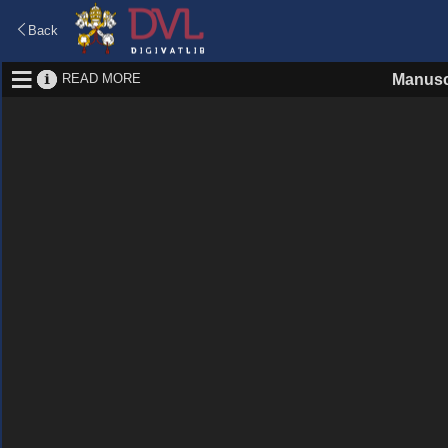
Back
READ MORE
Manusc