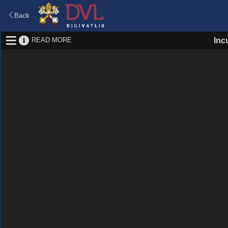
Back
READ MORE
Inc