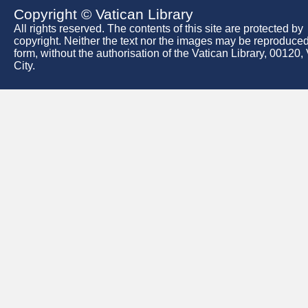
Copyright © Vatican Library
All rights reserved. The contents of this site are protected by
copyright. Neither the text nor the images may be reproduced
form, without the authorisation of the Vatican Library, 00120,
City.