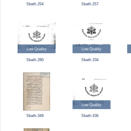
Sbath.254
Sbath.257
Low Quality
Low Quality
Sbath.280
Sbath.334
Low Quality
Sbath.349
Sbath.436