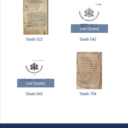
Low Quality
Sbath.522
Sbath.542
Low Quality
Sbath.643
Sbath.704