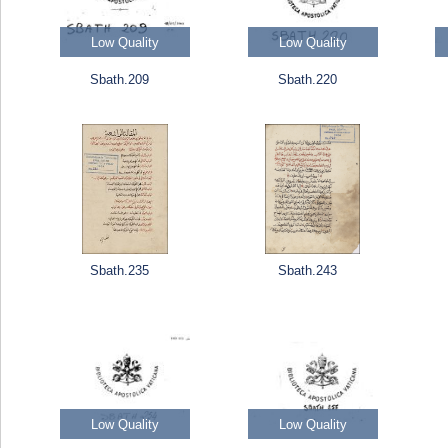
Low Quality
Low Quality
Sbath.209
Sbath.220
Sbath.235
Sbath.243
Low Quality
Low Quality