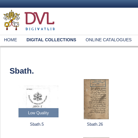
HOME
DIGITAL COLLECTIONS
ONLINE CATALOGUES
Sbath.
Low Quality
Sbath.5
Sbath.26