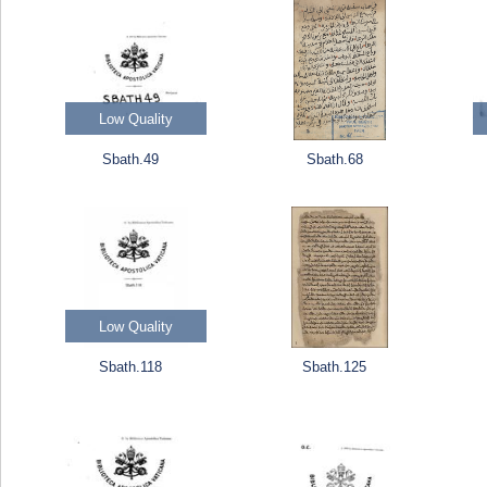
Low Quality
Sbath.49
Sbath.68
Low Quality
Sbath.118
Sbath.125