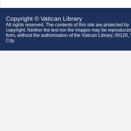
Copyright © Vatican Library
All rights reserved. The contents of this site are protected by
copyright. Neither the text nor the images may be reproduced
form, without the authorisation of the Vatican Library, 00120,
City.