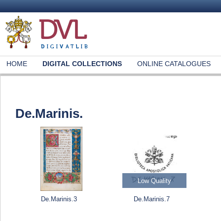
HOME
DIGITAL COLLECTIONS
ONLINE CATALOGUES
De.Marinis.
Low Quality
De.Marinis.3
De.Marinis.7