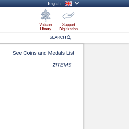
English
Vatican
Support
Library
Digitization
SEARCH
See Coins and Medals List
2
ITEMS