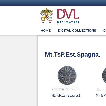
HOME
DIGITAL COLLECTIONS
O
Mt.TsP.Est.Spagna.
Mt.TsP.Est.Spagna.1
Mt.TsP