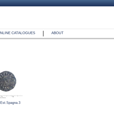
NLINE CATALOGUES
ABOUT
.Est.Spagna.3