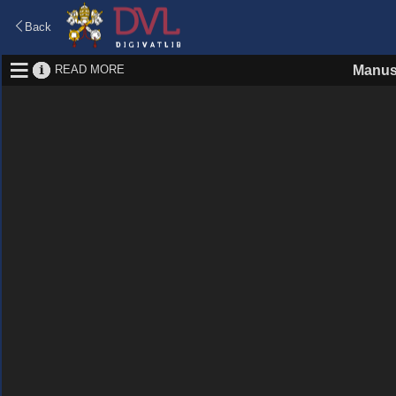
Back
READ MORE
Manus