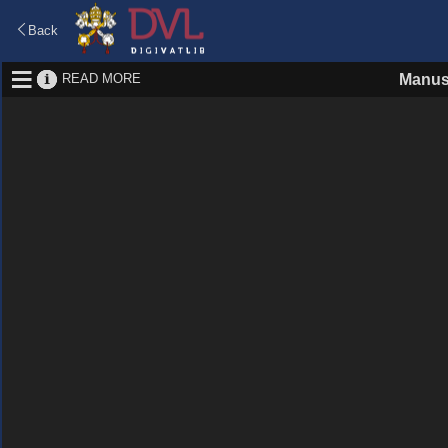
Back
READ MORE
Manus