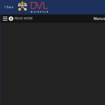
Back
READ MORE
Manus