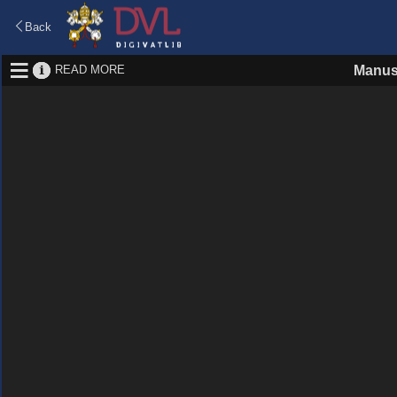
Back
READ MORE
Manus