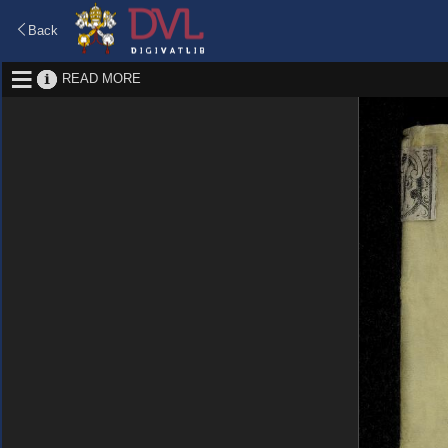
Back
READ MORE