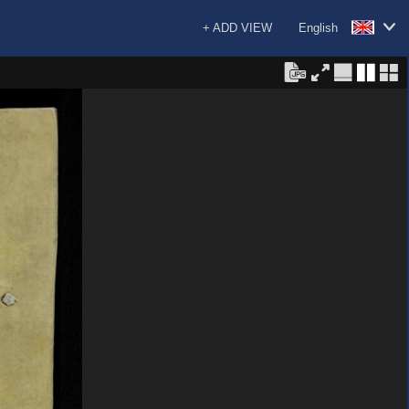
+ ADD VIEW
English