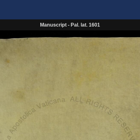
Manuscript
-
Pal. lat. 1601