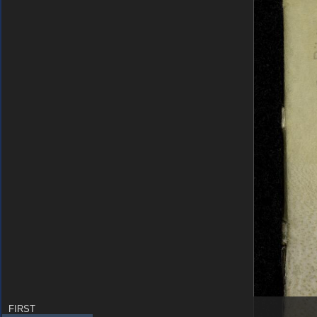
FIRST