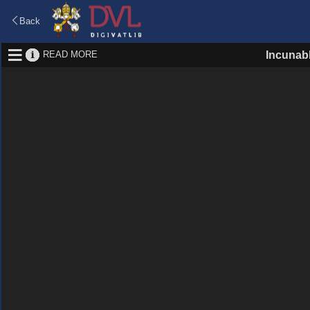
Back
READ MORE
Incunab