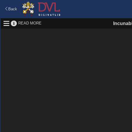
Back
READ MORE
Incunab