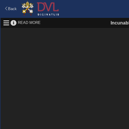
Back
READ MORE
Incunab