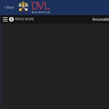
Back
READ MORE
Incunabl