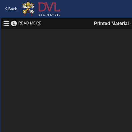
Back
READ MORE
Printed Material 