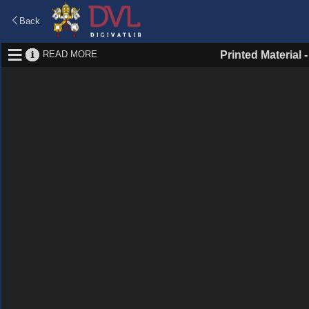
Back
READ MORE
Printed Material 