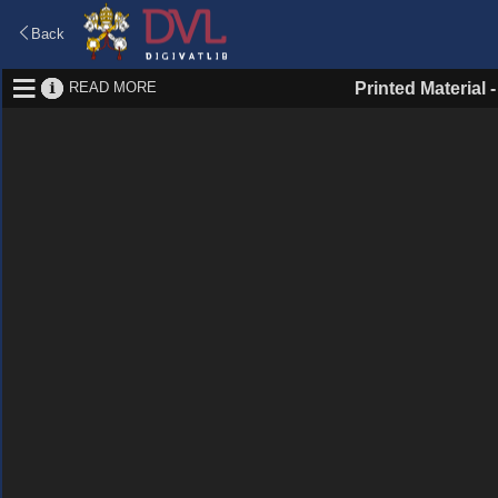
Back
READ MORE
Printed Material 