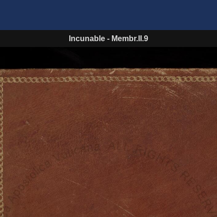
Incunable
-
Membr.II.9