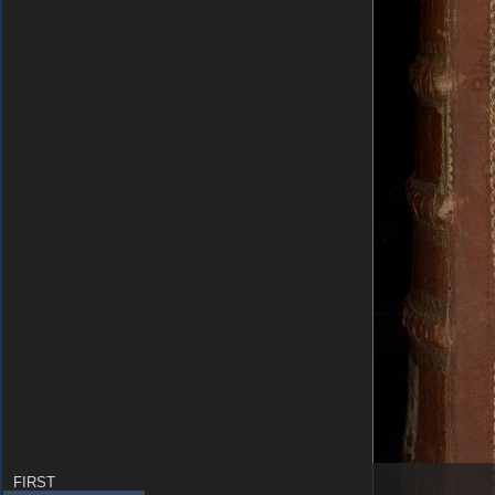
FIRST