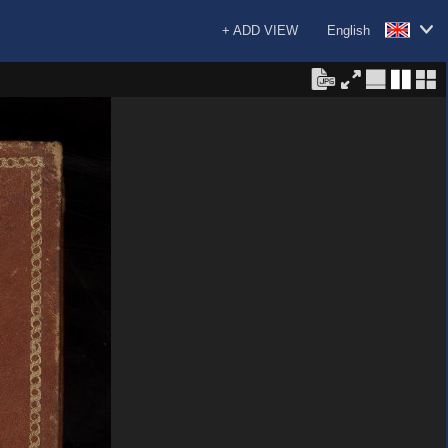
+ ADD VIEW
English