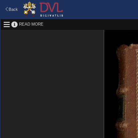
Back
READ MORE