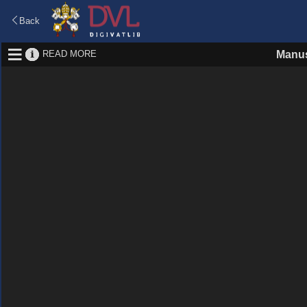
Back
READ MORE
Manus