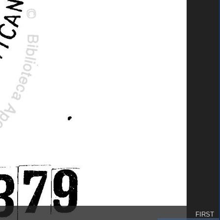
FIRST