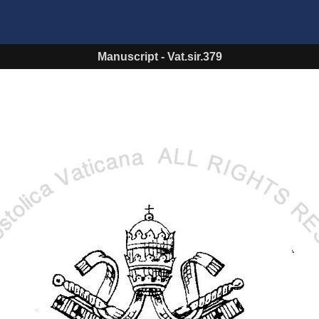
Manuscript
-
Vat.sir.379