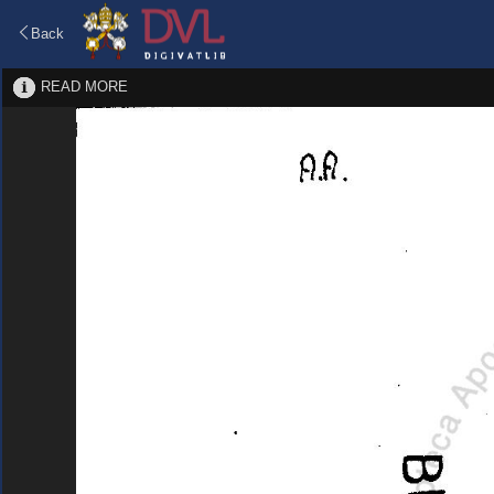
Back
READ MORE