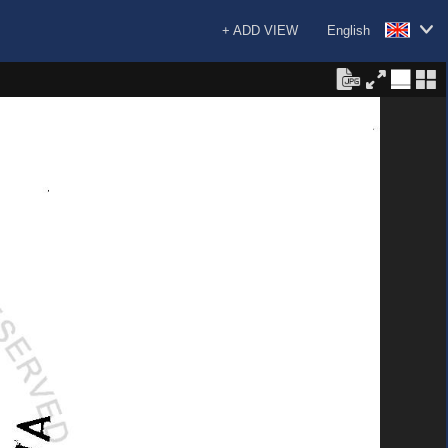
+ ADD VIEW
English