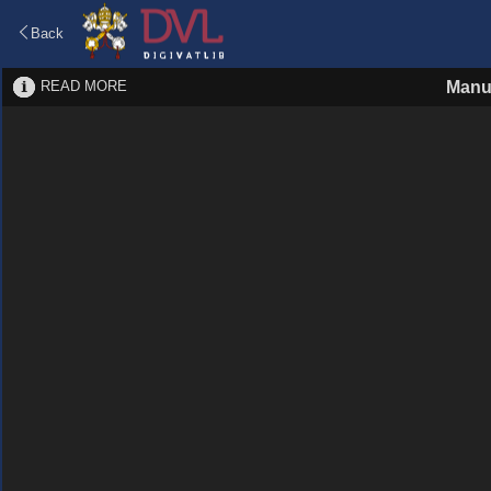
Back
READ MORE
Manu