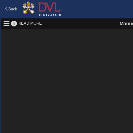
Back
READ MORE
Manus