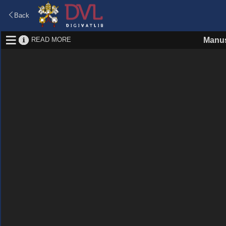
Back
READ MORE
Manus