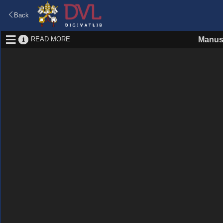
Back
READ MORE
Manus