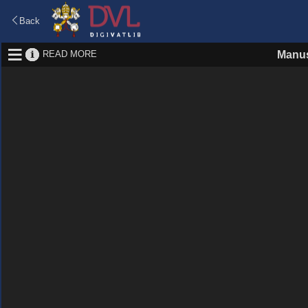
Back
READ MORE
Manus