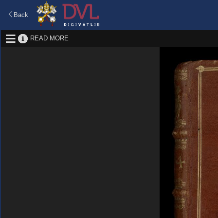
Back
READ MORE