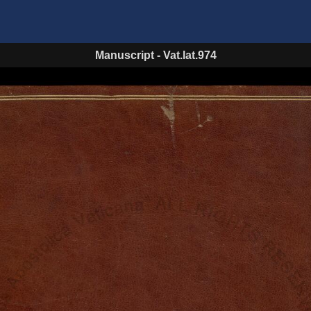
Manuscript
-
Vat.lat.974