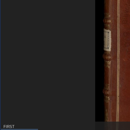
FIRST