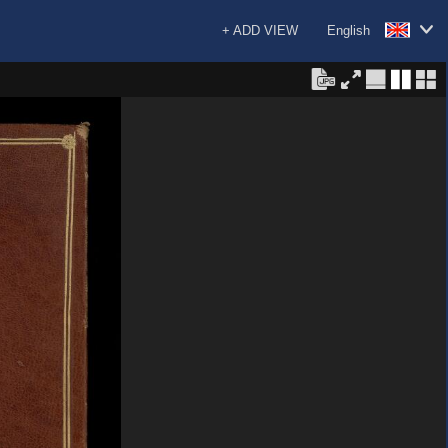
+ ADD VIEW
English