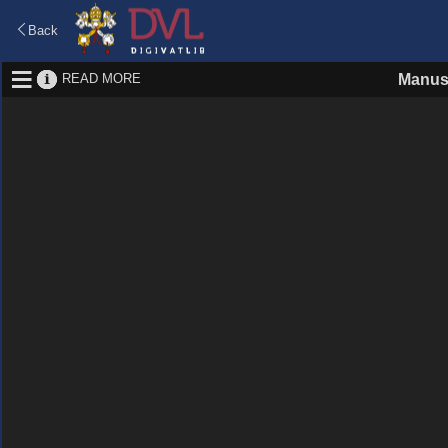
Back
READ MORE
Manus