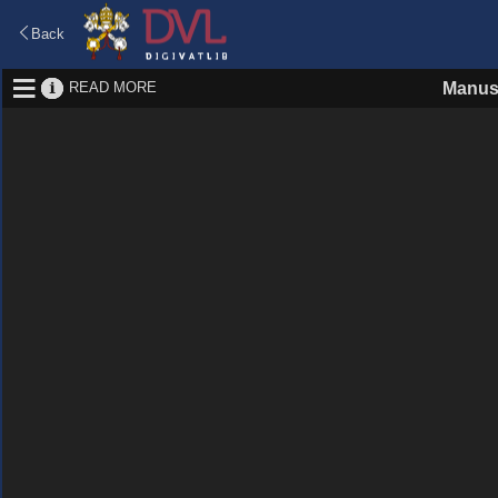
Back
READ MORE
Manus