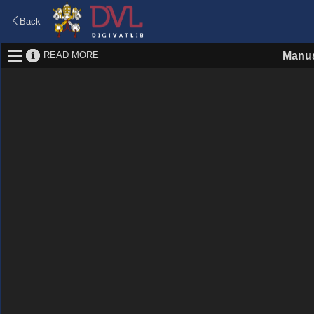
Back
READ MORE
Manus