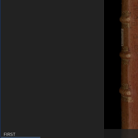
FIRST