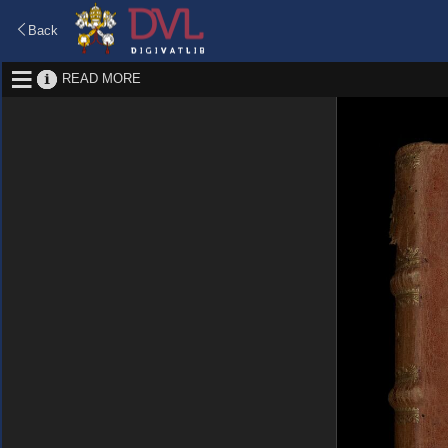
Back
READ MORE