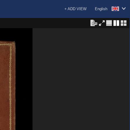
+ ADD VIEW
English