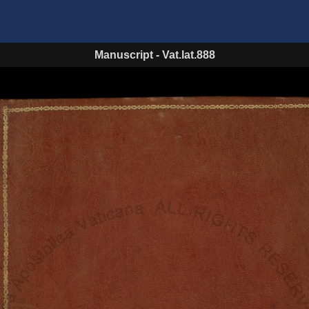
Manuscript
-
Vat.lat.888