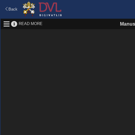
Back
READ MORE
Manus