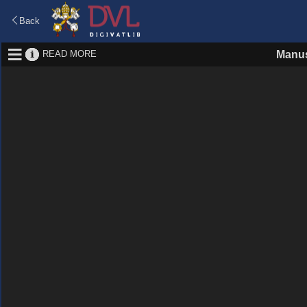
Back
READ MORE
Manus