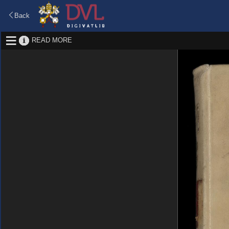
Back
READ MORE