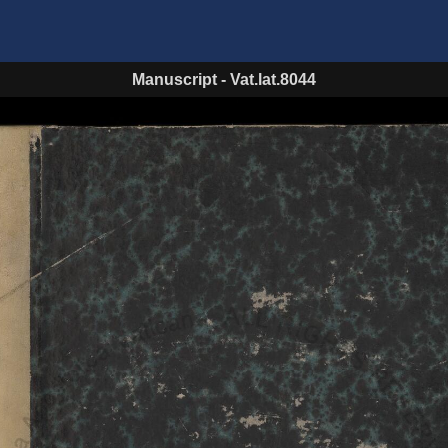
Manuscript
-
Vat.lat.8044