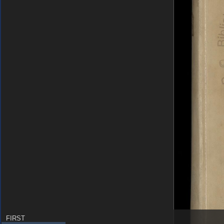
FIRST