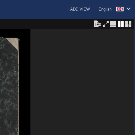
+ ADD VIEW
English