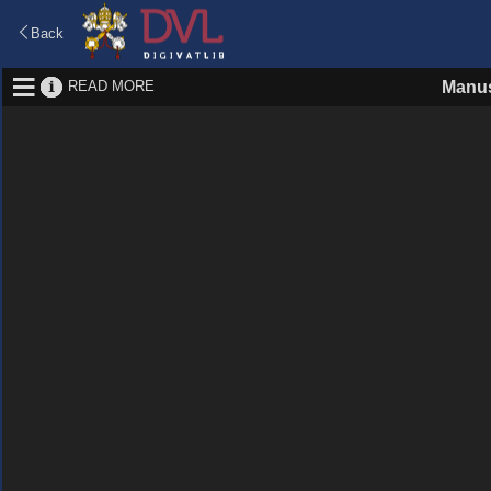
Back
READ MORE
Manus