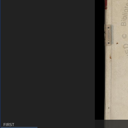
FIRST