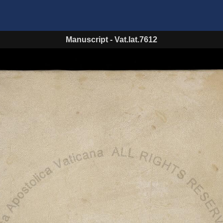
Manuscript
-
Vat.lat.7612