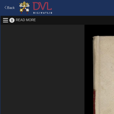
Back
READ MORE