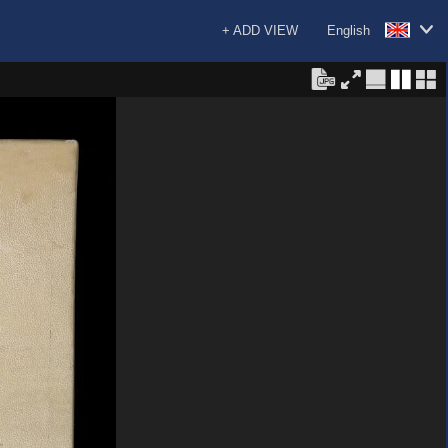
+ ADD VIEW
English