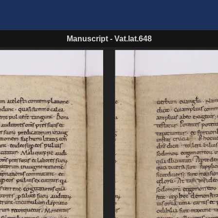
Manuscript
-
Vat.lat.648