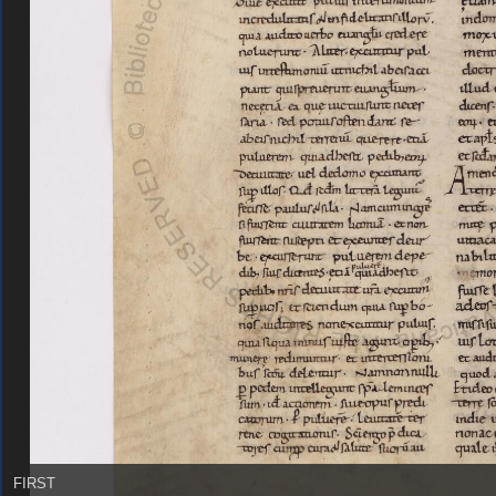
FIRST