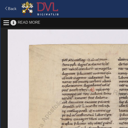
Back
READ MORE