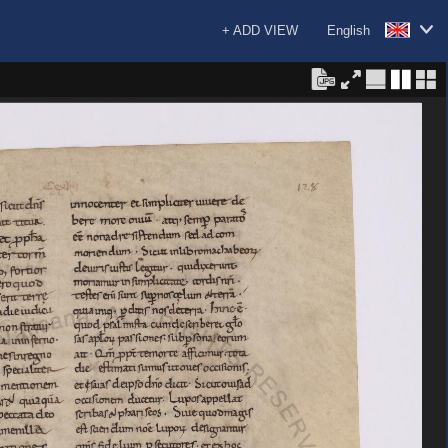
+ ADD VIEW
English